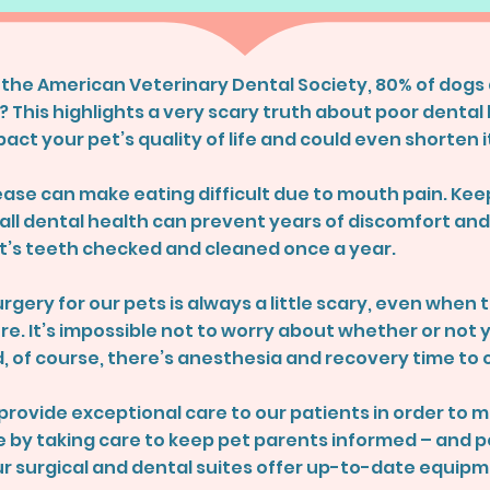
 the American Veterinary Dental Society, 80% of dogs 
? This highlights a very scary truth about poor dental 
act your pet’s quality of life and could even shorten i
ase can make eating difficult due to mouth pain. Keep
ll dental health can prevent years of discomfort and l
’s teeth checked and cleaned once a year.
rgery for our pets is always a little scary, even when 
e. It’s impossible not to worry about whether or not y
, of course, there’s anesthesia and recovery time to 
o provide exceptional care to our patients in order to
ble by taking care to keep pet parents informed – and
ur surgical and dental suites offer up-to-date equipm