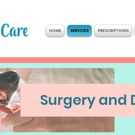
 Care
HOME
SERVICES
PRESCRIPTIONS
Surgery and 