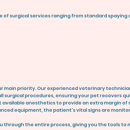
nge of surgical services ranging from standard spayin
r main priority. Our experienced veterinary technician
l surgical procedures, ensuring your pet recovers qu
t available anesthetics to provide an extra margin of s
anced equipment, the patient’s vital signs are monito
ou through the entire process, giving you the tools to