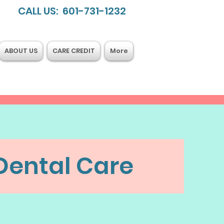
CALL US: 601-731-1232
ABOUT US
CARE CREDIT
More
Dental Care