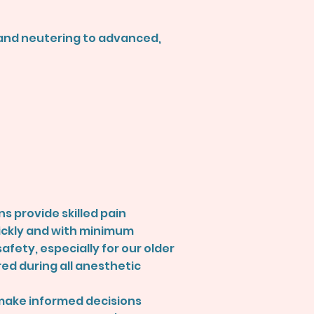
g and neutering to advanced,
s provide skilled pain
ickly and with minimum
afety, especially for our older
red during all anesthetic
 make informed decisions