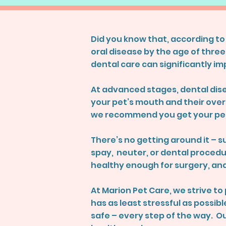
Did you know that, according to
oral disease by the age of three
dental care can significantly imp
At advanced stages, dental dise
your pet’s mouth and their overa
we recommend you get your pet
There’s no getting around it – su
spay, neuter, or dental procedur
healthy enough for surgery, and
At Marion Pet Care, we strive t
has as least stressful as possi
safe – every step of the way. O