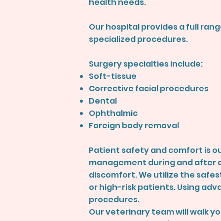
health needs.
Our hospital provides a full ra
specialized procedures.
Surgery specialties include:
Soft-tissue
Corrective facial procedures
Dental
Ophthalmic
Foreign body removal
Patient safety and comfort is ou
management during and after al
discomfort. We utilize the safes
or high-risk patients. Using adv
procedures.
Our veterinary team will walk y