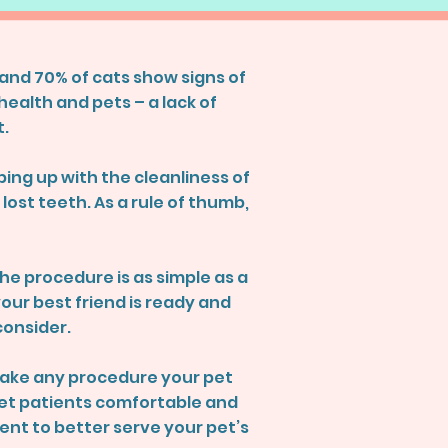
and 70% of cats show signs of
health and pets – a lack of
t.
ing up with the cleanliness of
ost teeth. As a rule of thumb,
the procedure is as simple as a
our best friend is ready and
consider.
 make any procedure your pet
 pet patients comfortable and
ent to better serve your pet’s