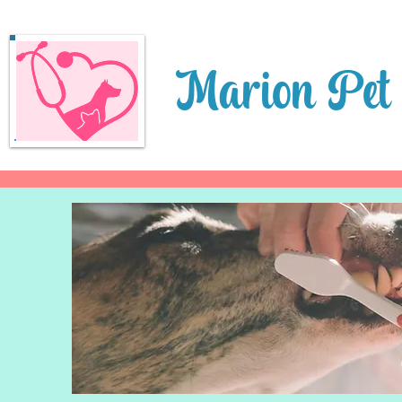
Marion Pet